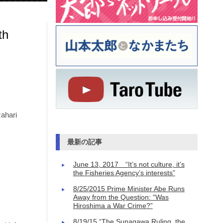
th
ahari
最新の記事
June 13, 2017 “It’s not culture, it’s
the Fisheries Agency’s interests”
8/25/2015 Prime Minister Abe Runs
Away from the Question: “Was
Hiroshima a War Crime?”
8/19/15 “The Sunagawa Ruling, the