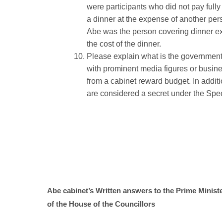
were participants who did not pay fully 
a dinner at the expense of another pers
Abe was the person covering dinner ex
the cost of the dinner.
Please explain what is the government p
with prominent media figures or busines
from a cabinet reward budget. In additi
are considered a secret under the Speci
Abe cabinet’s Written answers to the Prime Minist
of the House of the Councillors