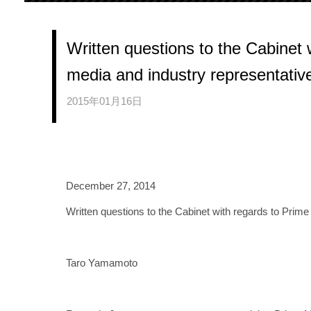
Written questions to the Cabinet w
media and industry representativ
2015年01月16日
December 27, 2014
Written questions to the Cabinet with regards to Prime
Taro Yamamoto