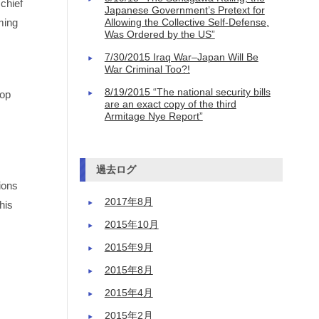
chief
Japanese Government’s Pretext for
ming
Allowing the Collective Self-Defense,
Was Ordered by the US”
7/30/2015 Iraq War–Japan Will Be
War Criminal Too?!
8/19/2015 “The national security bills
top
are an exact copy of the third
Armitage Nye Report”
過去ログ
ions
2017年8月
his
2015年10月
2015年9月
2015年8月
2015年4月
2015年2月