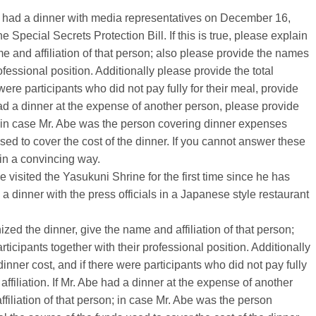
be had a dinner with media representatives on December 16,
e Special Secrets Protection Bill. If this is true, please explain
e and affiliation of that person; also please provide the names
rofessional position. Additionally please provide the total
were participants who did not pay fully for their meal, provide
 had a dinner at the expense of another person, please provide
n; in case Mr. Abe was the person covering dinner expenses
sed to cover the cost of the dinner. If you cannot answer these
in a convincing way.
visited the Yasukuni Shrine for the first time since he has
 dinner with the press officials in a Japanese style restaurant
nized the dinner, give the name and affiliation of that person;
ticipants together with their professional position. Additionally
inner cost, and if there were participants who did not pay fully
affiliation. If Mr. Abe had a dinner at the expense of another
iliation of that person; in case Mr. Abe was the person