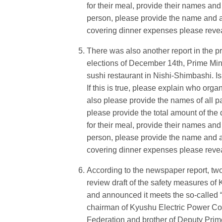
for their meal, provide their names and 
person, please provide the name and aff
covering dinner expenses please reveal 
There was also another report in the p
elections of December 14th, Prime Mini
sushi restaurant in Nishi-Shimbashi. Is 
If this is true, please explain who orga
also please provide the names of all par
please provide the total amount of the d
for their meal, provide their names and 
person, please provide the name and aff
covering dinner expenses please reveal 
According to the newspaper report, tw
review draft of the safety measures of
and announced it meets the so-called “
chairman of Kyushu Electric Power Co
Federation and brother of Deputy Prim