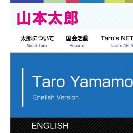
ENGLISH