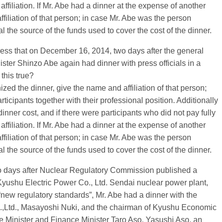
affiliation. If Mr. Abe had a dinner at the expense of another
iliation of that person; in case Mr. Abe was the person
the source of the funds used to cover the cost of the dinner.
ress that on December 16, 2014, two days after the general
ster Shinzo Abe again had dinner with press officials in a
this true?
nized the dinner, give the name and affiliation of that person;
ticipants together with their professional position. Additionally
inner cost, and if there were participants who did not pay fully
affiliation. If Mr. Abe had a dinner at the expense of another
iliation of that person; in case Mr. Abe was the person
the source of the funds used to cover the cost of the dinner.
o days after Nuclear Regulatory Commission published a
 Kyushu Electric Power Co., Ltd. Sendai nuclear power plant,
new regulatory standards”, Mr. Abe had a dinner with the
.,Ltd., Masayoshi Nuki, and the chairman of Kyushu Economic
e Minister and Finance Minister Taro Aso, Yasushi Aso, an