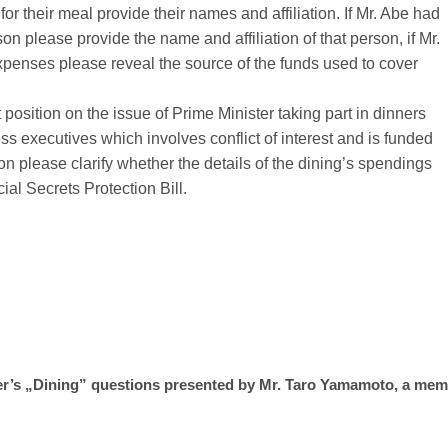
for their meal provide their names and affiliation. If Mr. Abe had
on please provide the name and affiliation of that person, if Mr.
penses please reveal the source of the funds used to cover
osition on the issue of Prime Minister taking part in dinners
s executives which involves conflict of interest and is funded
on please clarify whether the details of the dining’s spendings
al Secrets Protection Bill.
er
’
s
„
Dining” questions presented by Mr. Taro Yamamoto, a mem