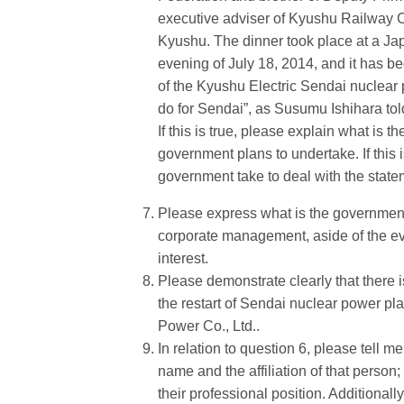
executive adviser of Kyushu Railway 
Kyushu. The dinner took place at a Jap
evening of July 18, 2014, and it has be
of the Kyushu Electric Sendai nuclear p
do for Sendai”, as Susumu Ishihara told
If this is true, please explain what is 
government plans to undertake. If this i
government take to deal with the stat
Please express what is the government s
corporate management, aside of the event
interest.
Please demonstrate clearly that there i
the restart of Sendai nuclear power pl
Power Co., Ltd..
In relation to question 6, please tell 
name and the affiliation of that person;
their professional position. Additionall