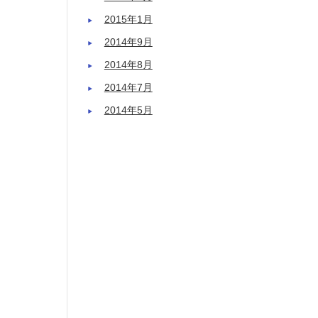
2015年1月
2014年9月
2014年8月
2014年7月
2014年5月