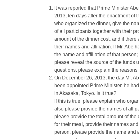
It was reported that Prime Minister A
2013, ten days after the enactment of th
who organized the dinner, give the nam
of all participants together with their p
amount of the dinner cost, and if there 
their names and affiliation. If Mr. Abe
the name and affiliation of that perso
please reveal the source of the funds u
questions, please explain the reasons 
On December 26, 2013, the day Mr. Abe 
been appointed Prime Minister, he had a
in Akasaka, Tokyo. Is it true?
If this is true, please explain who orga
also please provide the names of all par
please provide the total amount of the d
for their meal, provide their names and 
person, please provide the name and aff