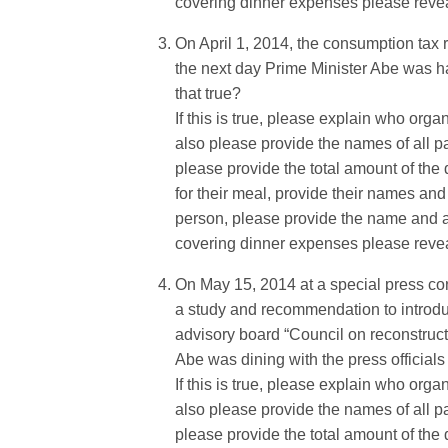
covering dinner expenses please reveal 
On April 1, 2014, the consumption tax
the next day Prime Minister Abe was hav
that true?
If this is true, please explain who orga
also please provide the names of all par
please provide the total amount of the d
for their meal, provide their names and 
person, please provide the name and aff
covering dinner expenses please reveal 
On May 15, 2014 at a special press con
a study and recommendation to introduce
advisory board “Council on reconstruct
Abe was dining with the press officials 
If this is true, please explain who orga
also please provide the names of all par
please provide the total amount of the d