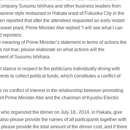
Company Susumu Ishihara and other business leaders from
anese style restaurant in Hakata ward of Fukuoka City in the
en reported that after the attendees requested an early restart
ower plant, Prime Minister Abe replied “I will see what I can
 reporters.
the meaning of Prime Minister’s statement in terms of actions the
s not true, please elaborate on what actions will the
ement of Susumu Ishihara.
tance in respect to the politicians individually dining with
s to collect political funds, which constitutes a conflict of
s no conflict of interest in the relationship between promoting
ant Prime Minister Abe and the chairman of Kyushu Electric
,
me who organized the dinner on July 18,
2014, in Hakata, give
 also please provide the names of all participants together with
y please provide the total amount of the dinner cost, and if there