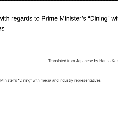
ith regards to Prime Minister’s “Dining” wi
es
Translated from Japanese by Hanna Kaz
 Minister’s “Dining” with media and industry representatives