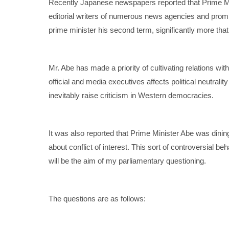
Recently Japanese newspapers reported that Prime Mi
editorial writers of numerous news agencies and promi
prime minister his second term, significantly more tha
Mr. Abe has made a priority of cultivating relations wit
official and media executives affects political neutralit
inevitably raise criticism in Western democracies.
It was also reported that Prime Minister Abe was dinin
about conflict of interest. This sort of controversial b
will be the aim of my parliamentary questioning.
The questions are as follows: