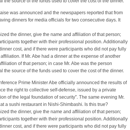
the source of the funds used to cover the cost of the dinner.
 raise was announced and the newspapers reported that from
ing dinners for media officials for two consecutive days. It
nized the dinner, give the name and affiliation of that person;
ticipants together with their professional position. Additionally
inner cost, and if there were participants who did not pay fully
affiliation. If Mr. Abe had a dinner at the expense of another
iliation of that person; in case Mr. Abe was the person
the source of the funds used to cover the cost of the dinner.
ference Prime Minister Abe officially announced the results of
 the right to collective self-defense, issued by a private
ion of the legal foundation of security”. The same evening Mr.
at a sushi restaurant in Nishi-Shimbashi. Is this true?
nized the dinner, give the name and affiliation of that person;
ticipants together with their professional position. Additionally
inner cost, and if there were participants who did not pay fully