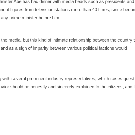
nister Abe has had dinner with media heads such as presidents and 
nent figures from television stations more than 40 times, since beco
t any prime minister before him.
h the media, but this kind of intimate relationship between the country 
y and as a sign of imparity between various political factions would
g with several prominent industry representatives, which raises quest
ehavior should be honestly and sincerely explained to the citizens, and t