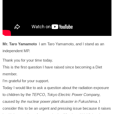
Mr. Taro Yamamoto
I am Taro Yamamoto, and I stand as an
independent MP.
Thank you for your time today.
This is the first question I have raised since becoming a Diet
member.
I’m grateful for your support.
Today I would like to ask a question about the radiation exposure
to children by the
TEPCO
,
Tokyo Electric Power Company,
caused by
the nuclear power plant disaster in Fukushima
. I
consider this to be an urgent and pressing issue because it raises