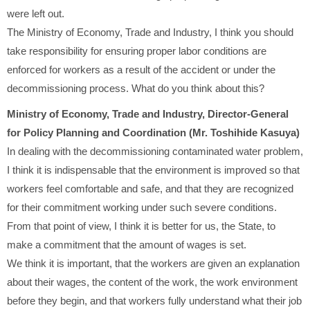
were left out.
The Ministry of Economy, Trade and Industry, I think you should
take responsibility for ensuring proper labor conditions are
enforced for workers as a result of the accident or under the
decommissioning process. What do you think about this?
Ministry of Economy, Trade and Industry, Director-General
for Policy Planning and Coordination (Mr. Toshihide Kasuya)
In dealing with the decommissioning contaminated water problem,
I think it is indispensable that the environment is improved so that
workers feel comfortable and safe, and that they are recognized
for their commitment working under such severe conditions.
From that point of view, I think it is better for us, the State, to
make a commitment that the amount of wages is set.
We think it is important, that the workers are given an explanation
about their wages, the content of the work, the work environment
before they begin, and that workers fully understand what their job