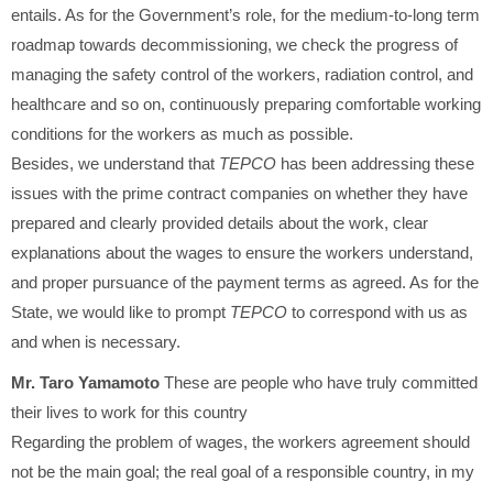
entails. As for the Government’s role, for the medium-to-long term
roadmap towards decommissioning, we check the progress of
managing the safety control of the workers, radiation control, and
healthcare and so on, continuously preparing comfortable working
conditions for the workers as much as possible.
Besides, we understand that
TEPCO
has been addressing these
issues with the prime contract companies on whether they have
prepared and clearly provided details about the work, clear
explanations about the wages to ensure the workers understand,
and proper pursuance of the payment terms as agreed. As for the
State, we would like to prompt
TEPCO
to correspond with us as
and when is necessary.
Mr. Taro Yamamoto
These are people who have truly committed
their lives to work for this country
Regarding the problem of wages, the workers agreement should
not be the main goal; the real goal of a responsible country, in my