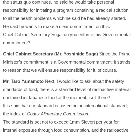
the status quo continues, he said he would take personal
responsibility for initiating a program containing a radical solution
to all the health problems which he said he had already started.
He said he wants to make a clear commitment on this.
Chief Cabinet Secretary Suga, do you enforce this Governmental
commitment?
Chief Cabinet Secretary (Mr. Yoshihide Suga)
Since the Prime
Minister’s commitment is a Governmental commitment; it stands
to reason that we will ensure responsibility for it, of course.
Mr. Taro Yamamoto
Next, I would like to ask about the safety
standards of food; there is a standard level of radioactive material
contained in Japanese food at the moment, isn’t there?
It is said that our standard is based on an international standard;
the index of
Codex Alimentary Commission.
The standard is set not to exceed 1mm Sievert per year for
internal exposure through food consumption, and the radioactive