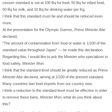
cesium standard is set at 100 Bq for food, 50 Bq for infant food,
50 Bq for milk, and 10 Bq for drinking water per Kg,
I think that this standard must be and should be reduced even
more.
At the presentation for the Olympic Games,
Prime Minister Abe
declared;
“The amount of contamination from food or water is 1/100 of the
standard value throughout Japan” — he made this declaration.
Regarding this, I would like to ask the Minister who specializes in
food safety,
Minister Mori
.
I think that the standard level should be greatly reduced as
Prime
Minister Abe
declared, aiming at 1/100 of the present standard.
Many countries ban food imports from our country now.
I think a reduction to the standard level must be effective in order
to remove these bans,
Minister Mori
, what do you think about
this?