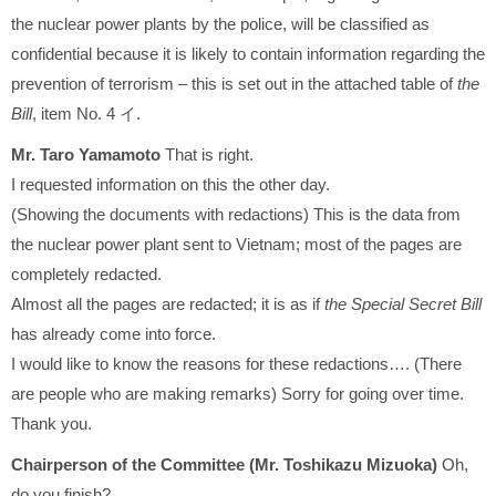
the nuclear power plants by the police, will be classified as
confidential because it is likely to contain information regarding the
prevention of terrorism – this is set out in the attached table of
the
Bill
, item No. 4 イ.
Mr. Taro Yamamoto
That is right.
I requested information on this the other day.
(Showing the documents with redactions) This is the data from
the nuclear power plant sent to Vietnam; most of the pages are
completely redacted.
Almost all the pages are redacted; it is as if
the Special Secret Bill
has already come into force.
I would like to know the reasons for these redactions…. (There
are people who are making remarks) Sorry for going over time.
Thank you.
Chairperson of the Committee (Mr. Toshikazu Mizuoka)
Oh,
do you finish?