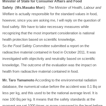
Minister of State for Consumer Affairs and Food
Safety（Ms.Masako Mori）
The Minister of Health, Labour and
Welfare
is actually responsible for the standard values in food,
however, since you are asking me, I will reply on the question of
food safety. We have to take necessary measures while
recognizing that the most important consideration is national
health protection based on scientific knowledge.
So
the Food Safety Committee
submitted a report on the
radioactive material contained in food in October 2011. It was
investigated with objectivity and neutrality based on scientific
knowledge. The outcome of the evaluation was the impact on
health from radioactive material contained in food.
Mr. Taro Yamamoto
According to the environmental radiation
database, the numerical value before the accident was 0.1 Bq or
less per kg, and this used to be the national average level. It is
now 100 Bq per kg. It means that the safety standards at the
moment are set 1000 times or more compared to the level before