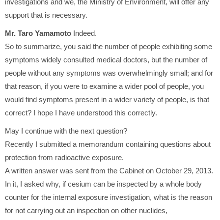
investigations and we, the Ministry of Environment, will offer any
support that is necessary.
Mr. Taro Yamamoto
Indeed.
So to summarize, you said the number of people exhibiting some
symptoms widely consulted medical doctors, but the number of
people without any symptoms was overwhelmingly small; and for
that reason, if you were to examine a wider pool of people, you
would find symptoms present in a wider variety of people, is that
correct? I hope I have understood this correctly.
May I continue with the next question?
Recently I submitted a memorandum containing questions about
protection from radioactive exposure.
A written answer was sent from the Cabinet on October 29, 2013.
In it, I asked why, if cesium can be inspected by a whole body
counter for the internal exposure investigation, what is the reason
for not carrying out an inspection on other nuclides,