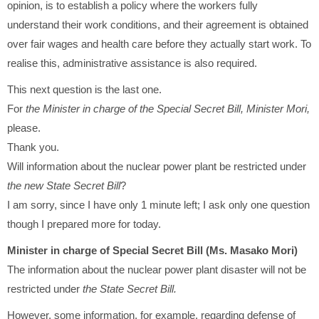
opinion, is to establish a policy where the workers fully
understand their work conditions, and their agreement is obtained
over fair wages and health care before they actually start work. To
realise this, administrative assistance is also required.
This next question is the last one.
For
the Minister in charge of the Special Secret Bill, Minister Mori,
please.
Thank you.
Will information about the nuclear power plant be restricted under
the new State Secret Bill
?
I am sorry, since I have only 1 minute left; I ask only one question
though I prepared more for today.
Minister in charge of Special Secret Bill (Ms. Masako Mori)
The information about the nuclear power plant disaster will not be
restricted under
the State Secret Bill.
However, some information, for example, regarding defense of