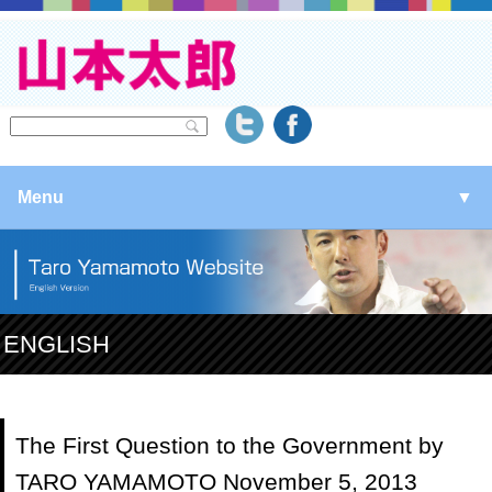
Menu
▼
▼
▼
ENGLISH
▼
The First Question to the Government by
TARO YAMAMOTO November 5, 2013