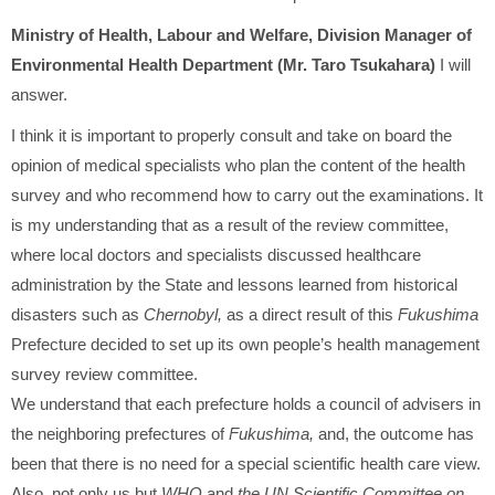
Ministry of Health, Labour and Welfare, Division Manager of
Environmental Health Department (Mr. Taro Tsukahara)
I will
answer.
I think it is important to properly consult and take on board the
opinion of medical specialists who plan the content of the health
survey and who recommend how to carry out the examinations. It
is my understanding that as a result of the review committee,
where local doctors and specialists discussed healthcare
administration by the State and lessons learned from historical
disasters such as
Chernobyl,
as a direct result of this
Fukushima
Prefecture decided to set up its own people’s health management
survey review committee.
We understand that each prefecture holds a council of advisers in
the neighboring prefectures of
Fukushima,
and, the outcome has
been that there is no need for a special scientific health care view.
Also, not only us but
WHO
and
the UN Scientific Committee on