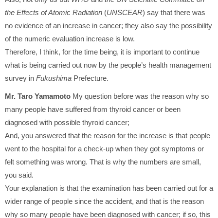
the Effects of Atomic Radiation
(
UNSCEAR
) say that there was
no evidence of an increase in cancer; they also say the possibility
of the numeric evaluation increase is low.
Therefore, I think, for the time being, it is important to continue
what is being carried out now by the people’s health management
survey in
Fukushima
Prefecture.
Mr. Taro Yamamoto
My question before was the reason why so
many people have suffered from thyroid cancer or been
diagnosed with possible thyroid cancer;
And, you answered that the reason for the increase is that people
went to the hospital for a check-up when they got symptoms or
felt something was wrong. That is why the numbers are small,
you said.
Your explanation is that the examination has been carried out for a
wider range of people since the accident, and that is the reason
why so many people have been diagnosed with cancer; if so, this