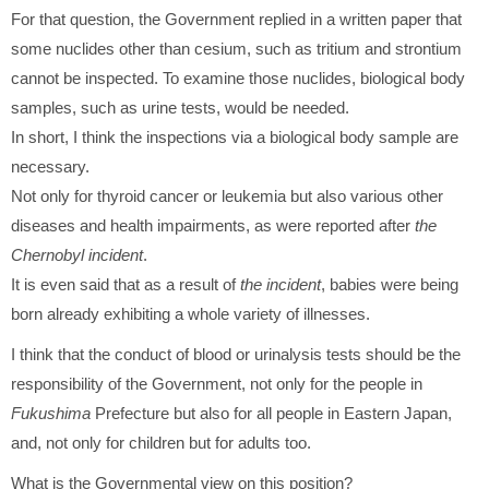
For that question, the Government replied in a written paper that
some nuclides other than cesium, such as tritium and strontium
cannot be inspected. To examine those nuclides, biological body
samples, such as urine tests, would be needed.
In short, I think the inspections via a biological body sample are
necessary.
Not only for thyroid cancer or leukemia but also various other
diseases and health impairments, as were reported after
the
Chernobyl incident
.
It is even said that as a result of
the incident
, babies were being
born already exhibiting a whole variety of illnesses.
I think that the conduct of blood or urinalysis tests should be the
responsibility of the Government, not only for the people in
Fukushima
Prefecture but also for all people in Eastern Japan,
and, not only for children but for adults too.
What is the Governmental view on this position?