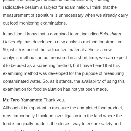
radioactive cesium a subject for examination. I think that the
measurement of strontium is unnecessary when we already carry
out food monitoring examinations.
In addition, I know that a combined team, including
Fukushima
University
, has developed a new analysis method for strontium
90, which is one of the radioactive materials. Since a new
analysis method can be measured in a short time, we can expect
it to be used as a screening method, but I have heard that this
examining method was developed for the purpose of measuring
contaminated water. So, as it stands, the availability of using this
examination for food evaluation has not yet been made.
Mr. Taro Yamamoto
Thank you.
Although it is important to measure the completed food product,
most importantly I think an investigation into the land where the
food is originally made is the closest way to ensure safety and