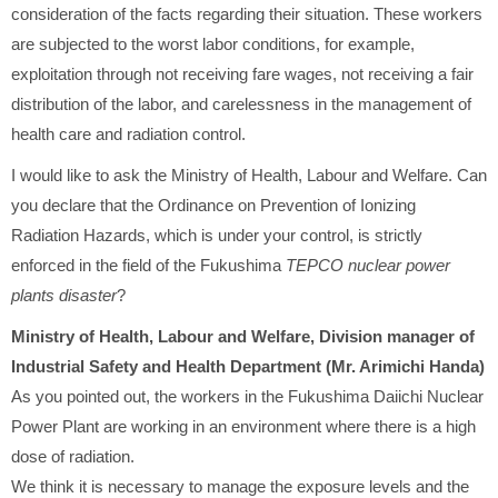
consideration of the facts regarding their situation. These workers
are subjected to the worst labor conditions, for example,
exploitation through not receiving fare wages, not receiving a fair
distribution of the labor, and carelessness in the management of
health care and radiation control.
I would like to ask the Ministry of Health, Labour and Welfare. Can
you declare that the Ordinance on Prevention of Ionizing
Radiation Hazards, which is under your control, is strictly
enforced in the field of the Fukushima
TEPCO nuclear power
plants disaster
?
Ministry of Health, Labour and Welfare, Division manager of
Industrial Safety and Health Department (Mr. Arimichi Handa)
As you pointed out, the workers in the Fukushima Daiichi Nuclear
Power Plant are working in an environment where there is a high
dose of radiation.
We think it is necessary to manage the exposure levels and the