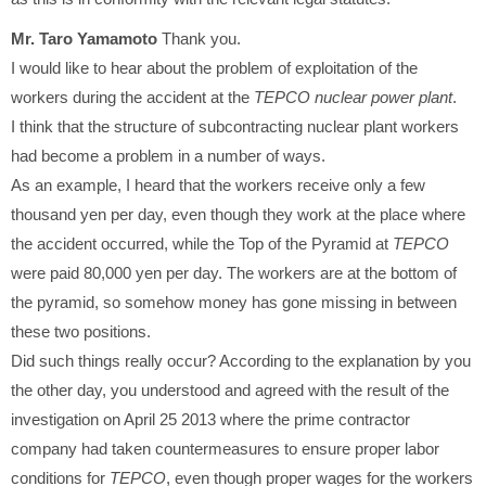
Mr. Taro Yamamoto
Thank you.
I would like to hear about the problem of exploitation of the
workers during the accident at the
TEPCO nuclear power plant
.
I think that the structure of subcontracting nuclear plant workers
had become a problem in a number of ways.
As an example, I heard that the workers receive only a few
thousand yen per day, even though they work at the place where
the accident occurred, while the Top of the Pyramid at
TEPCO
were paid 80,000 yen per day. The workers are at the bottom of
the pyramid, so somehow money has gone missing in between
these two positions.
Did such things really occur? According to the explanation by you
the other day, you understood and agreed with the result of the
investigation on April 25 2013 where the prime contractor
company had taken countermeasures to ensure proper labor
conditions for
TEPCO
, even though proper wages for the workers