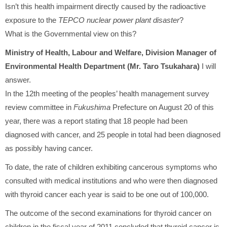
Isn’t this health impairment directly caused by the radioactive
exposure to the
TEPCO nuclear power plant disaster
?
What is the Governmental view on this?
Ministry of Health, Labour and Welfare, Division Manager of
Environmental Health Department (Mr. Taro Tsukahara)
I will
answer.
In the 12th meeting of the peoples’ health management survey
review committee in
Fukushima
Prefecture on August 20 of this
year, there was a report stating that 18 people had been
diagnosed with cancer, and 25 people in total had been diagnosed
as possibly having cancer.
To date, the rate of children exhibiting cancerous symptoms who
consulted with medical institutions and who were then diagnosed
with thyroid cancer each year is said to be one out of 100,000.
The outcome of the second examinations for thyroid cancer on
children in the fiscal year of 2011 concluded that thyroid cancer is