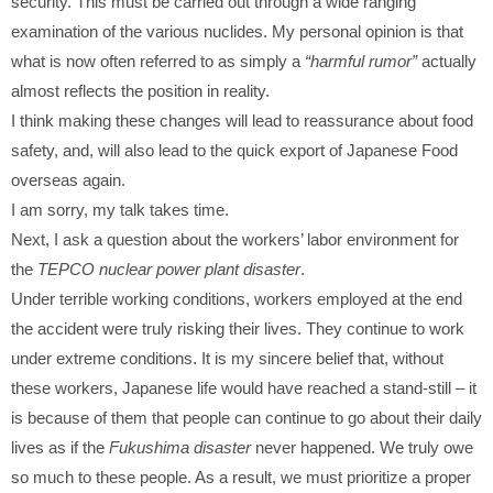
security. This must be carried out through a wide ranging
examination of the various nuclides. My personal opinion is that
what is now often referred to as simply a
“harmful rumor”
actually
almost reflects the position in reality.
I think making these changes will lead to reassurance about food
safety, and, will also lead to the quick export of Japanese Food
overseas again.
I am sorry, my talk takes time.
Next, I ask a question about the workers’ labor environment for
the
TEPCO nuclear power plant disaster
.
Under terrible working conditions, workers employed at the end
the accident were truly risking their lives. They continue to work
under extreme conditions. It is my sincere belief that, without
these workers, Japanese life would have reached a stand-still – it
is because of them that people can continue to go about their daily
lives as if the
Fukushima disaster
never happened. We truly owe
so much to these people. As a result, we must prioritize a proper