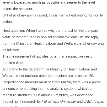
level is lowered as much as possible and nearer to the level
before the accident.
Out of all of my points raised, this is my highest priority for you to
action.
Next question. When I asked why the manual for the standard
value barometer used is only for radioactive calcium, the reply
from the Ministry of Health, Labour and Welfare the other day was
as follows:
The measurement of nuclides other than radioactive cesium
requires time.
According to the data from the Ministry of Health, Labour and
Welfare, most nuclides other than cesium are strontium 90.
Regarding the measurement of strontium 90, there was a press
announcement stating that the analysis system, which can
measure strontium 90 in about 15 minutes, was developed
through joint research by
Fukushima University
and
JAEA (Japan