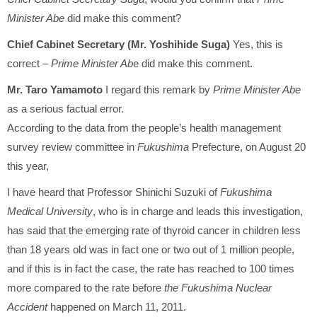
Minister Abe
did make this comment?
Chief Cabinet Secretary (Mr. Yoshihide Suga)
Yes, this is
correct –
Prime Minister Ab
e did make this comment.
Mr. Taro Yamamoto
I regard this remark by
Prime Minister Abe
as a serious factual error.
According to the data from the people’s health management
survey review committee in
Fukushima
Prefecture, on August 20
this year,
I have heard that Professor Shinichi Suzuki of
Fukushima
Medical University
, who is in charge and leads this investigation,
has said that the emerging rate of thyroid cancer in children less
than 18 years old was in fact one or two out of 1 million people,
and if this is in fact the case, the rate has reached to 100 times
more compared to the rate before
the Fukushima Nuclear
Accident
happened on March 11, 2011.