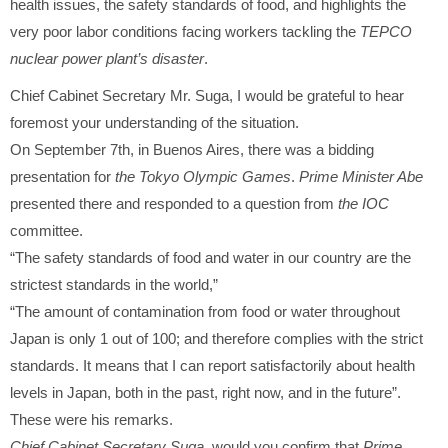
health issues, the safety standards of food, and highlights the
very poor labor conditions facing workers tackling the
TEPCO
nuclear power plant’s disaster
.
Chief Cabinet Secretary Mr. Suga, I would be grateful to hear
foremost your understanding of the situation.
On September 7th, in Buenos Aires, there was a bidding
presentation for
the Tokyo Olympic Games
.
Prime Minister Abe
presented there and responded to a question from
the IOC
committee.
“The safety standards of food and water in our country are the
strictest standards in the world,”
“The amount of contamination from food or water throughout
Japan is only 1 out of 100; and therefore complies with the strict
standards. It means that I can report satisfactorily about health
levels in Japan, both in the past, right now, and in the future”.
These were his remarks.
Chief Cabinet Secretary Suga
, would you confirm that
Prime