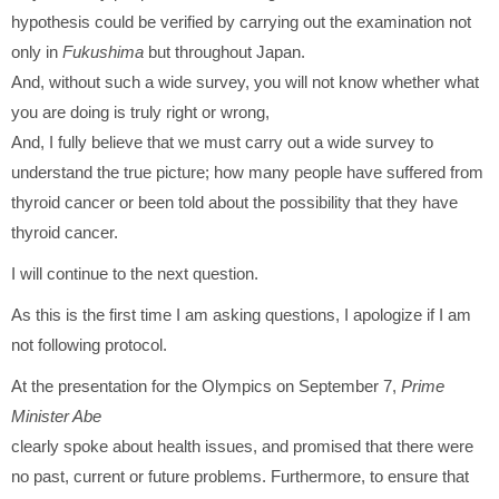
hypothesis could be verified by carrying out the examination not
only in
Fukushima
but throughout Japan.
And, without such a wide survey, you will not know whether what
you are doing is truly right or wrong,
And, I fully believe that we must carry out a wide survey to
understand the true picture; how many people have suffered from
thyroid cancer or been told about the possibility that they have
thyroid cancer.
I will continue to the next question.
As this is the first time I am asking questions, I apologize if I am
not following protocol.
At the presentation for the Olympics on September 7,
Prime
Minister Abe
clearly spoke about health issues, and promised that there were
no past, current or future problems. Furthermore, to ensure that