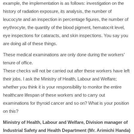
example, the implementation is as follows: investigation on the
history of radiation exposure, its analysis, the number of
leucocyte and an inspection in percentage figures, the number of
erythrocyte, the quantity of the blood pigment, hematocrit level,
eye inspections for cataracts, and skin inspections. You say you
are doing all of these things.
These medical examinations are only done during the workers’
tenure of office.
These checks will not be carried out after these workers have left
their jobs. I ask the Ministry of Health, Labour and Welfare;
whether you think it is your responsibility to monitor the entire
healthcare lifespan of these workers and to carry out
examinations for thyroid cancer and so on? What is your position
on this?
Ministry of Health, Labour and Welfare, Division manager of
Industrial Safety and Health Department (Mr. Arimichi Handa)