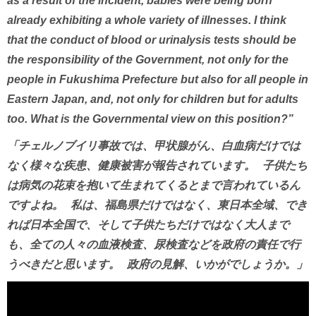
as a result of the incident, babies were being born
already exhibiting a whole variety of illnesses. I think
that the conduct of blood or urinalysis tests should be
the responsibility of the Government, not only for the
people in Fukushima Prefecture but also for all people in
Eastern Japan, and, not only for children but for adults
too. What is the Governmental view on this position?”
「チェルノブイリ事故では、甲状腺がん、白血病だけでは
なく様々な疾患、健康被害が報告されています。 子供たち
は病気の花束を抱いて生まれてくるとまで言われているん
ですよね。 私は、福島県だけではなく、東日本全域、でき
れば日本全国で、そして子供たちだけではなく大人まで
も、全ての人々の血液検査、尿検査などを政府の責任で行
うべきだと思います。 政府の見解、いかがでしょうか。」