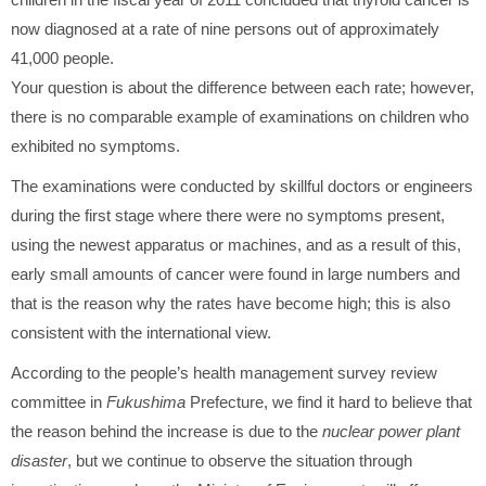
now diagnosed at a rate of nine persons out of approximately
41,000 people.
Your question is about the difference between each rate; however,
there is no comparable example of examinations on children who
exhibited no symptoms.
The examinations were conducted by skillful doctors or engineers
during the first stage where there were no symptoms present,
using the newest apparatus or machines, and as a result of this,
early small amounts of cancer were found in large numbers and
that is the reason why the rates have become high; this is also
consistent with the international view.
According to the people’s health management survey review
committee in
Fukushima
Prefecture, we find it hard to believe that
the reason behind the increase is due to the
nuclear power plant
disaster
, but we continue to observe the situation through