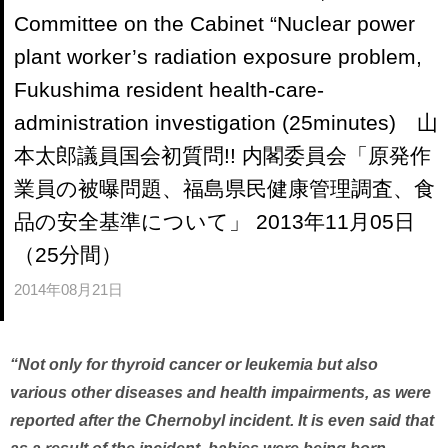
Committee on the Cabinet “Nuclear power
plant worker’s radiation exposure problem,
Fukushima resident health-care-
administration investigation (25minutes) 山
本太郎議員国会初質問!! 内閣委員会「原発作
業員の被曝問題、福島県民健康管理調査、食
品の安全基準について」 2013年11月05日
（25分間）
2014年08月21日
“Not only for thyroid cancer or leukemia but also
various other diseases and health impairments, as were
reported after the Chernobyl incident. It is even said that