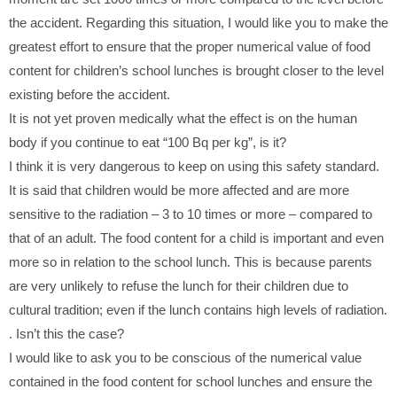
the accident. Regarding this situation, I would like you to make the
greatest effort to ensure that the proper numerical value of food
content for children’s school lunches is brought closer to the level
existing before the accident.
It is not yet proven medically what the effect is on the human
body if you continue to eat “100 Bq per kg”, is it?
I think it is very dangerous to keep on using this safety standard.
It is said that children would be more affected and are more
sensitive to the radiation – 3 to 10 times or more – compared to
that of an adult. The food content for a child is important and even
more so in relation to the school lunch. This is because parents
are very unlikely to refuse the lunch for their children due to
cultural tradition; even if the lunch contains high levels of radiation.
. Isn’t this the case?
I would like to ask you to be conscious of the numerical value
contained in the food content for school lunches and ensure the