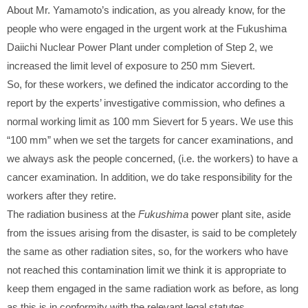
About Mr. Yamamoto’s indication, as you already know, for the
people who were engaged in the urgent work at the Fukushima
Daiichi Nuclear Power Plant under completion of Step 2, we
increased the limit level of exposure to 250 mm Sievert.
So, for these workers, we defined the indicator according to the
report by the experts’ investigative commission, who defines a
normal working limit as 100 mm Sievert for 5 years. We use this
“100 mm” when we set the targets for cancer examinations, and
we always ask the people concerned, (i.e. the workers) to have a
cancer examination. In addition, we do take responsibility for the
workers after they retire.
The radiation business at the
Fukushima
power plant site, aside
from the issues arising from the disaster, is said to be completely
the same as other radiation sites, so, for the workers who have
not reached this contamination limit we think it is appropriate to
keep them engaged in the same radiation work as before, as long
as this is in conformity with the relevant legal statutes.