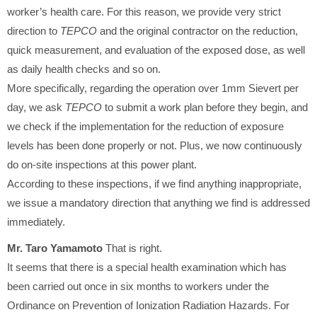
worker’s health care. For this reason, we provide very strict
direction to
TEPCO
and the original contractor on the reduction,
quick measurement, and evaluation of the exposed dose, as well
as daily health checks and so on.
More specifically, regarding the operation over 1mm Sievert per
day, we ask
TEPCO
to submit a work plan before they begin, and
we check if the implementation for the reduction of exposure
levels has been done properly or not. Plus, we now continuously
do on-site inspections at this power plant.
According to these inspections, if we find anything inappropriate,
we issue a mandatory direction that anything we find is addressed
immediately.
Mr. Taro Yamamoto
That is right.
It seems that there is a special health examination which has
been carried out once in six months to workers under the
Ordinance on Prevention of Ionization Radiation Hazards. For