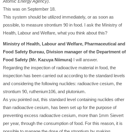
Atomic Energy Agency)
.
This was on September 18.
This system should be utilized immediately, or as soon as
possible, to measure strontium 90 in food. I ask the Ministry of
Health, Labour and Welfare, what you think about this?
Ministry of Health, Labour and Welfare, Pharmaceutical and
Food Safety Bureau, Division manager of the Department of
Food Safety (Mr. Kazuya Niimura)
I will answer.
Regarding the inspection of radioactive material in food, the
inspection has been carried out according to the standard levels
and considering the following nuclides: radioactive cesium, the
strontium 90, ruthenium106, and plutonium.
As you pointed out, this standard level containing nuclides other
than radioactive cesium, has been set up for the purpose of
preventing excess radioactive cesium, more than 1mm Sievert
per year, through the consumption of food. For this reason, it is
possible to manage the dose of the strontium by making