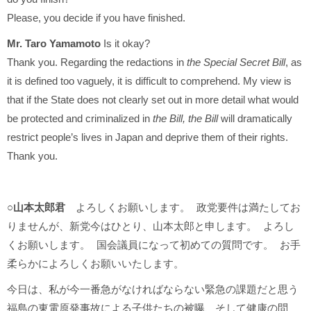
Please, you decide if you have finished.
Mr. Taro Yamamoto
Is it okay?
Thank you. Regarding the redactions in
the Special Secret Bill
, as
it is defined too vaguely, it is difficult to comprehend. My view is
that if the State does not clearly set out in more detail what would
be protected and criminalized in
the Bill, the Bill
will dramatically
restrict people’s lives in Japan and deprive them of their rights.
Thank you.
○山本太郎君
よろしくお願いします。 政党要件は満たしてお
りませんが、新党今はひとり、山本太郎と申します。 よろし
くお願いします。 国会議員になって初めての質問です。 お手
柔らかによろしくお願いいたします。
今日は、私が今一番急がなければならない緊急の課題だと思う
福島の東電原発事故による子供たちの被曝、そして健康の問